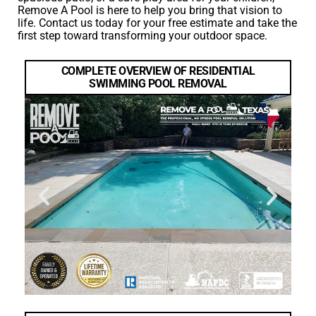
Remove A Pool is here to help you bring that vision to
life. Contact us today for your free estimate and take the
first step toward transforming your outdoor space.
COMPLETE OVERVIEW OF RESIDENTIAL
SWIMMING POOL REMOVAL