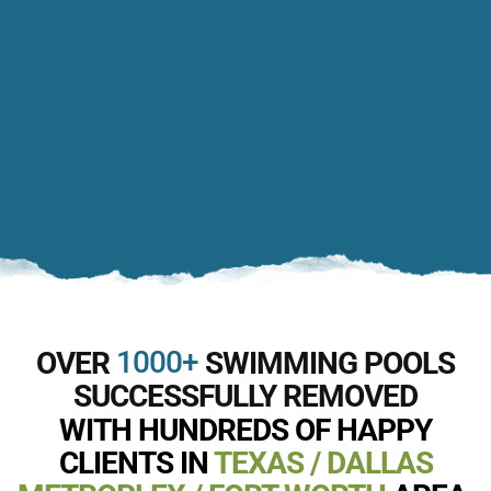
1000+
OVER
SWIMMING POOLS
SUCCESSFULLY REMOVED
WITH HUNDREDS OF HAPPY
CLIENTS IN
TEXAS / DALLAS