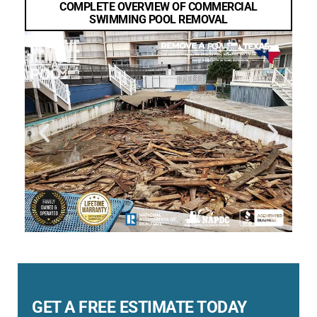
COMPLETE OVERVIEW OF COMMERCIAL
SWIMMING POOL REMOVAL
GET A FREE ESTIMATE TODAY