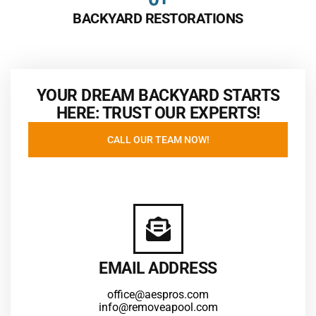
BACKYARD RESTORATIONS
YOUR DREAM BACKYARD STARTS
HERE: TRUST OUR EXPERTS!
CALL OUR TEAM NOW!
EMAIL ADDRESS
office@aespros.com
info@removeapool.com