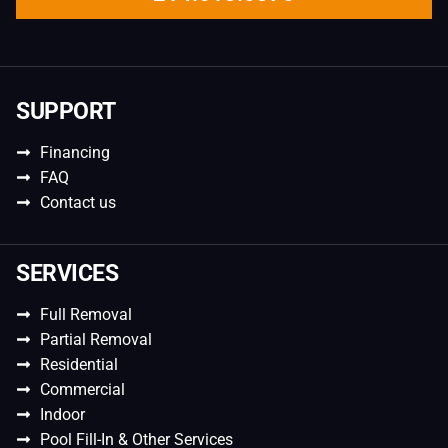
SUPPORT
Financing
FAQ
Contact us
SERVICES
Full Removal
Partial Removal
Residential
Commercial
Indoor
Pool Fill-In & Other Services