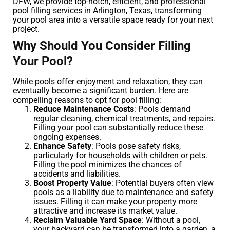
DFW, we provide top-notch, efficient, and professional
pool filling services in Arlington, Texas, transforming
your pool area into a versatile space ready for your next
project.
Why Should You Consider Filling
Your Pool?
While pools offer enjoyment and relaxation, they can
eventually become a significant burden. Here are
compelling reasons to opt for pool filling:
Reduce Maintenance Costs
: Pools demand
regular cleaning, chemical treatments, and repairs.
Filling your pool can substantially reduce these
ongoing expenses.
Enhance Safety
: Pools pose safety risks,
particularly for households with children or pets.
Filling the pool minimizes the chances of
accidents and liabilities.
Boost Property Value
: Potential buyers often view
pools as a liability due to maintenance and safety
issues. Filling it can make your property more
attractive and increase its market value.
Reclaim Valuable Yard Space
: Without a pool,
your backyard can be transformed into a garden, a