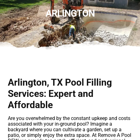
ARLINGTON
Arlington, TX Pool Filling
Services: Expert and
Affordable
Are you overwhelmed by the constant upkeep and costs
associated with your in-ground pool? Imagine a
backyard where you can cultivate a garden, set up a
patio, or simply enjoy the extra space. At Remove A Pool