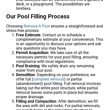
deck, or a playground. The possibilities are
limitless.
Our Pool Filling Process
Choosing
Remove A Pool
ensures a straightforward and
stress-free process:
Free Estimate
: Contact us to schedule a
complimentary estimate at your convenience. This
is an opportunity to discuss your options and ask
any questions you may have.
Permit Acquisition
: We take care of all the
necessary permits for your pool filling, ensuring
compliance with local regulations.
Pool Draining
: We safely drain any remaining
water from your pool.
Demolition
: Depending on your preference, we
offer full (
complete removal
) or partial
(abandonment) pool filling. Full removal involves
taking out the entire pool structure, while partial
removal leaves some parts in place but ensures
proper drainage.
Filling and Compaction
: After demolition, we fill
the area with dirt and rocks. For partial removals,