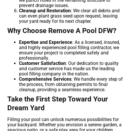
we punch holes in the remaining structure to
prevent drainage issues.
Cleanup and Restoration
: We clear all debris and
can even plant grass seed upon request, leaving
your yard ready for its next chapter.
Why Choose Remove A Pool DFW?
Expertise and Experience
: As a licensed, insured,
and highly experienced pool filling contractor, we
ensure your project is completed safely and
professionally.
Customer Satisfaction
: Our dedication to quality
and customer service has made us the leading
pool filling company in the nation.
Comprehensive Services
: We handle every step of
the process, from obtaining permits to final
cleanup, providing a seamless experience.
Take the First Step Toward Your
Dream Yard
Filling your pool can unlock numerous possibilities for
your backyard. Whether you envision a serene garden, a
spacious patio, or a safe play area for your children,