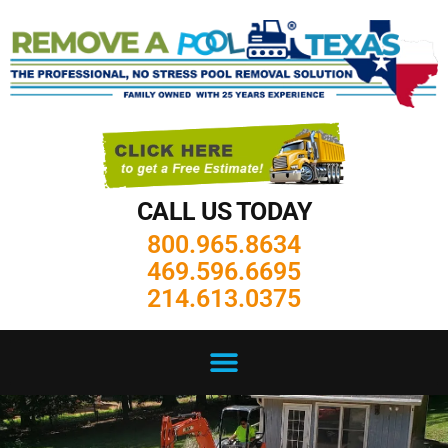
CALL US TODAY
800.965.8634
469.596.6695
214.613.0375