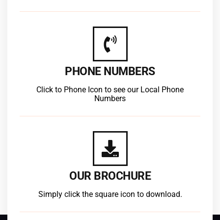
PHONE NUMBERS
Click to Phone Icon to see our Local Phone
Numbers
OUR BROCHURE
Simply click the square icon to download.