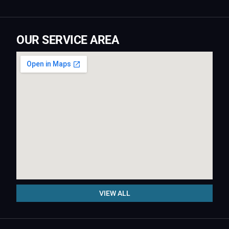
OUR SERVICE AREA
VIEW ALL