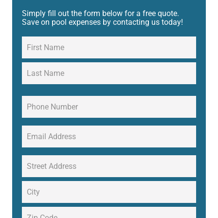
Simply fill out the form below for a free quote.
Save on pool expenses by contacting us today!