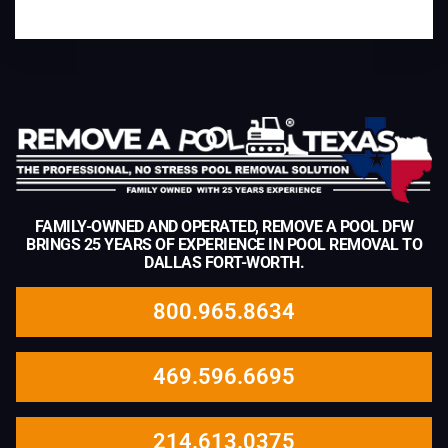
FAMILY-OWNED AND OPERATED, REMOVE A POOL DFW
BRINGS 25 YEARS OF EXPERIENCE IN POOL REMOVAL TO
DALLAS FORT-WORTH.
800.965.8634
469.596.6695
214.613.0375