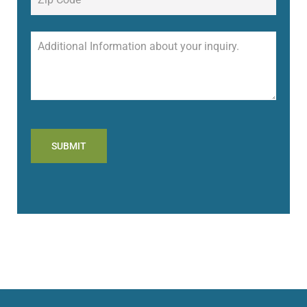
SUBMIT