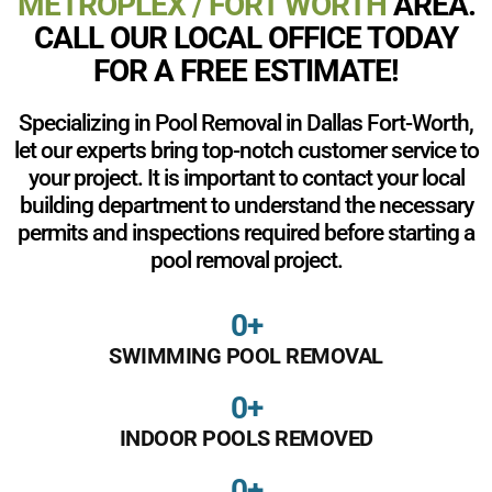
METROPLEX / FORT WORTH
AREA.
CALL OUR LOCAL OFFICE TODAY
FOR A FREE ESTIMATE!
Specializing in Pool Removal in Dallas Fort-Worth,
let our experts bring top-notch customer service to
your project. It is important to contact your local
building department to understand the necessary
permits and inspections required before starting a
pool removal project.
0
+
SWIMMING POOL REMOVAL
0
+
INDOOR POOLS REMOVED
0
+