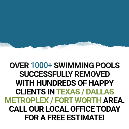
1000+
OVER
SWIMMING POOLS
SUCCESSFULLY REMOVED
WITH HUNDREDS OF HAPPY
CLIENTS IN
TEXAS / DALLAS
METROPLEX / FORT WORTH
AREA.
CALL OUR LOCAL OFFICE TODAY
FOR A FREE ESTIMATE!