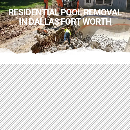
RESIDENTIAL POOL REMOVAL
IN DALLAS FORT WORTH