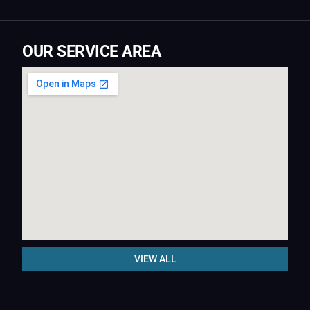
OUR SERVICE AREA
VIEW ALL