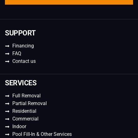
SUPPORT
Financing
FAQ
Contact us
SERVICES
Full Removal
Partial Removal
Residential
Commercial
Indoor
Pool Fill-In & Other Services