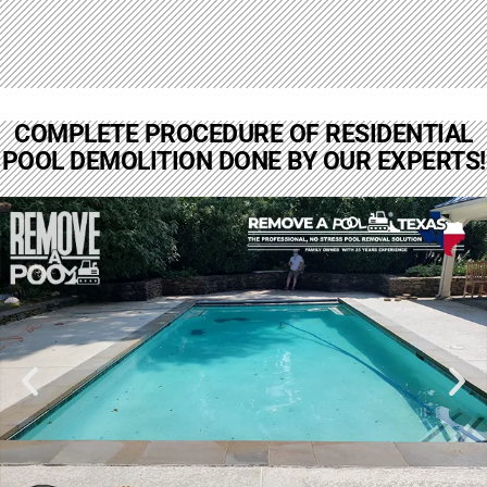
COMPLETE PROCEDURE OF RESIDENTIAL
POOL DEMOLITION DONE BY OUR EXPERTS!