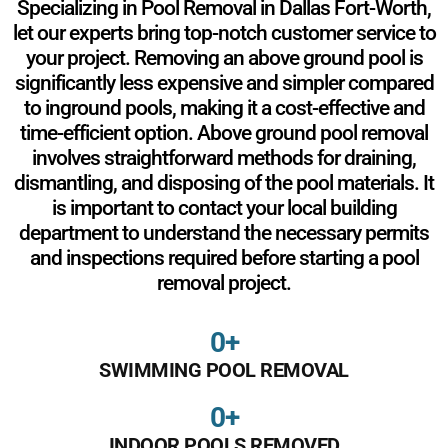
Specializing in Pool Removal in Dallas Fort-Worth,
let our experts bring top-notch customer service to
your project. Removing an above ground pool is
significantly less expensive and simpler compared
to inground pools, making it a cost-effective and
time-efficient option. Above ground pool removal
involves straightforward methods for draining,
dismantling, and disposing of the pool materials. It
is important to contact your local building
department to understand the necessary permits
and inspections required before starting a pool
removal project.
0
+
SWIMMING POOL REMOVAL
0
+
INDOOR POOLS REMOVED