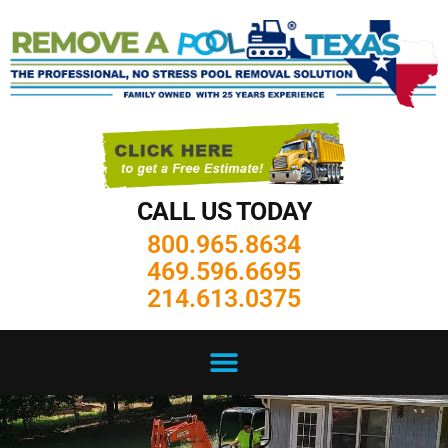
CALL US TODAY
800.965.8634
469.596.6695
214.613.0375