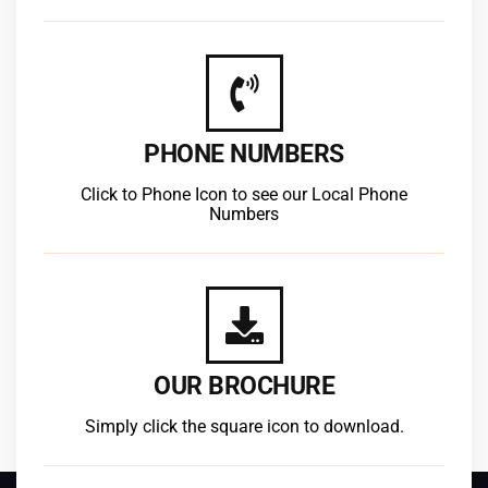
PHONE NUMBERS
Click to Phone Icon to see our Local Phone
Numbers
OUR BROCHURE
Simply click the square icon to download.