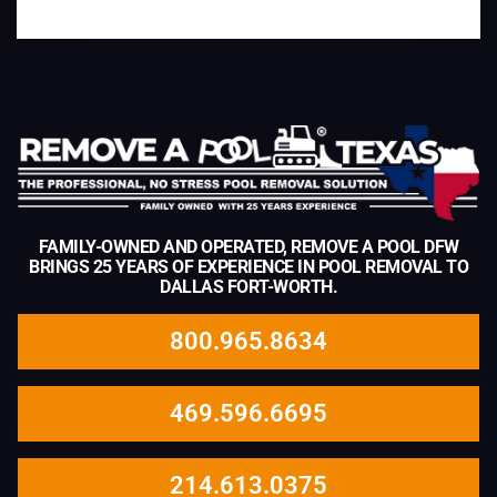
FAMILY-OWNED AND OPERATED, REMOVE A POOL DFW
BRINGS 25 YEARS OF EXPERIENCE IN POOL REMOVAL TO
DALLAS FORT-WORTH.
800.965.8634
469.596.6695
214.613.0375