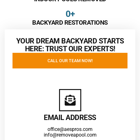
0
+
BACKYARD RESTORATIONS
YOUR DREAM BACKYARD STARTS
HERE: TRUST OUR EXPERTS!
CALL OUR TEAM NOW!
EMAIL ADDRESS
office@aespros.com
info@removeapool.com