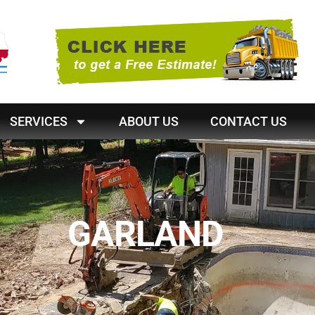
SERVICES
ABOUT US
CONTACT US
GARLAND