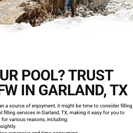
YOUR POOL? TRUST
FW IN GARLAND, TX
a source of enjoyment, it might be time to consider filling
filling services in Garland, TX, making it easy for you to
 for various reasons, including:
ightly.
too expensive and time-consuming.