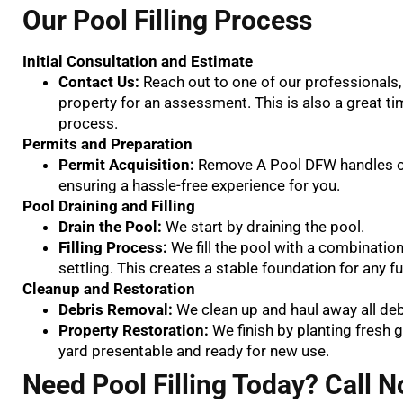
Our Pool Filling Process
Initial Consultation and Estimate
Contact Us:
Reach out to one of our professionals, 
property for an assessment. This is also a great ti
process.
Permits and Preparation
Permit Acquisition:
Remove A Pool DFW handles obt
ensuring a hassle-free experience for you.
Pool Draining and Filling
Drain the Pool:
We start by draining the pool.
Filling Process:
We fill the pool with a combination
settling. This creates a stable foundation for any 
Cleanup and Restoration
Debris Removal:
We clean up and haul away all de
Property Restoration:
We finish by planting fresh 
yard presentable and ready for new use.
Need Pool Filling Today? Call N