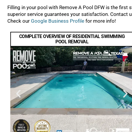
Filling in your pool with Remove A Pool DFW is the first
superior service guarantees your satisfaction. Contact us
Check our
Google Business Profile
for more info!
COMPLETE OVERVIEW OF RESIDENTIAL SWIMMING
POOL REMOVAL