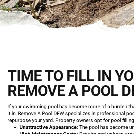
TIME TO FILL IN 
REMOVE A POOL D
If your swimming pool has become more of a burden than 
it in. Remove A Pool DFW specializes in professional pool 
repurpose your yard. Property owners opt for pool filling
Unattractive Appearance:
The pool has become uns
High Maintenance Costs:
Repairs and upkeep are 