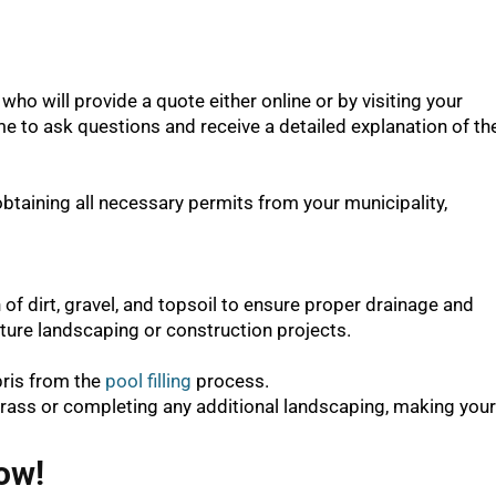
who will provide a quote either online or by visiting your
me to ask questions and receive a detailed explanation of th
aining all necessary permits from your municipality,
 of dirt, gravel, and topsoil to ensure proper drainage and
future landscaping or construction projects.
bris from the
pool filling
process.
grass or completing any additional landscaping, making your
ow!