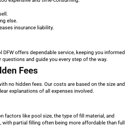
ell.
ng else.
ses insurance liability.
ool DFW offers dependable service, keeping you informed
r questions and guide you every step of the way.
dden Fees
ith no hidden fees. Our costs are based on the size and
clear explanations of all expenses involved.
 factors like pool size, the type of fill material, and
s, with partial filling often being more affordable than full