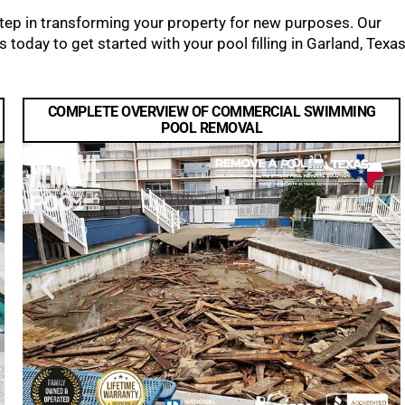
 step in transforming your property for new purposes. Our
 today to get started with your pool filling in Garland, Texas
COMPLETE OVERVIEW OF COMMERCIAL SWIMMING
POOL REMOVAL