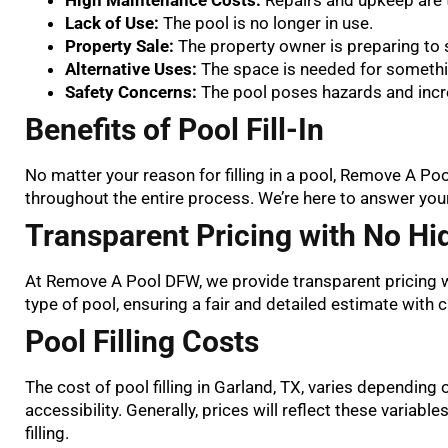
Lack of Use:
The pool is no longer in use.
Property Sale:
The property owner is preparing to s
Alternative Uses:
The space is needed for somethi
Safety Concerns:
The pool poses hazards and increa
Benefits of Pool Fill-In
No matter your reason for filling in a pool, Remove A P
throughout the entire process. We’re here to answer you
Transparent Pricing with No Hi
At Remove A Pool DFW, we provide transparent pricing w
type of pool, ensuring a fair and detailed estimate with 
Pool Filling Costs
The cost of pool filling in Garland, TX, varies depending on
accessibility. Generally, prices will reflect these variable
filling.