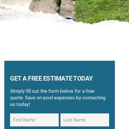
GET A FREE ESTIMATE TODAY
Simply fill out the form below for a free
quote. Save on pool expenses by contacting
us today!