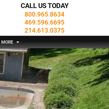
CALL US TODAY
800.965.8634
469.596.6695
214.613.0375
MORE