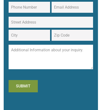
SUBMIT