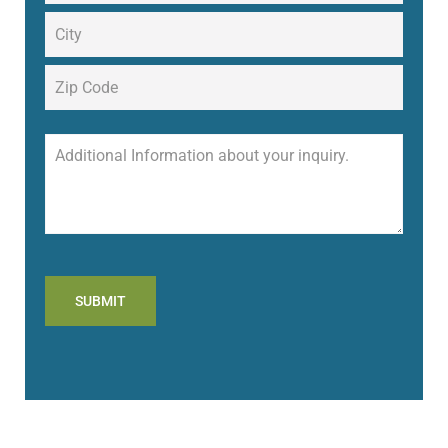
SUBMIT