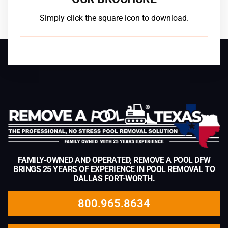
Simply click the square icon to download.
FAMILY-OWNED AND OPERATED, REMOVE A POOL DFW
BRINGS 25 YEARS OF EXPERIENCE IN POOL REMOVAL TO
DALLAS FORT-WORTH.
800.965.8634