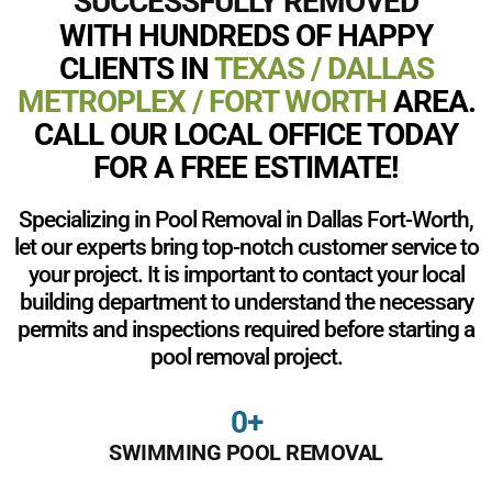
SUCCESSFULLY REMOVED
WITH HUNDREDS OF HAPPY
CLIENTS IN
TEXAS / DALLAS
METROPLEX / FORT WORTH
AREA.
CALL OUR LOCAL OFFICE TODAY
FOR A FREE ESTIMATE!
Specializing in Pool Removal in Dallas Fort-Worth,
let our experts bring top-notch customer service to
your project. It is important to contact your local
building department to understand the necessary
permits and inspections required before starting a
pool removal project.
0
+
SWIMMING POOL REMOVAL