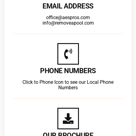
EMAIL ADDRESS
office@aespros.com
info@removeapool.com
PHONE NUMBERS
Click to Phone Icon to see our Local Phone
Numbers
OUR BROCHURE