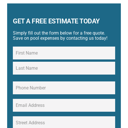
GET A FREE ESTIMATE TODAY
Simply fill out the form below for a free quote.
Save on pool expenses by contacting us today!