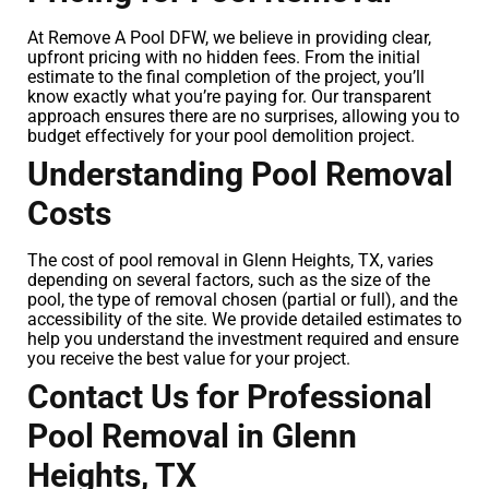
At Remove A Pool DFW, we believe in providing clear,
upfront pricing with no hidden fees. From the initial
estimate to the final completion of the project, you’ll
know exactly what you’re paying for. Our transparent
approach ensures there are no surprises, allowing you to
budget effectively for your pool demolition project.
Understanding Pool Removal
Costs
The cost of pool removal in Glenn Heights, TX, varies
depending on several factors, such as the size of the
pool, the type of removal chosen (partial or full), and the
accessibility of the site. We provide detailed estimates to
help you understand the investment required and ensure
you receive the best value for your project.
Contact Us for Professional
Pool Removal in Glenn
Heights, TX