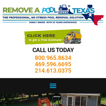
CALL US TODAY
800.965.8634
469.596.6695
214.613.0375