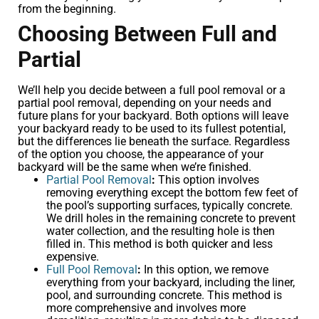
from the beginning.
Choosing Between Full and
Partial
We’ll help you decide between a full pool removal or a
partial pool removal, depending on your needs and
future plans for your backyard. Both options will leave
your backyard ready to be used to its fullest potential,
but the differences lie beneath the surface. Regardless
of the option you choose, the appearance of your
backyard will be the same when we’re finished.
Partial Pool Removal
:
This option involves
removing everything except the bottom few feet of
the pool’s supporting surfaces, typically concrete.
We drill holes in the remaining concrete to prevent
water collection, and the resulting hole is then
filled in. This method is both quicker and less
expensive.
Full Pool Removal
:
In this option, we remove
everything from your backyard, including the liner,
pool, and surrounding concrete. This method is
more comprehensive and involves more