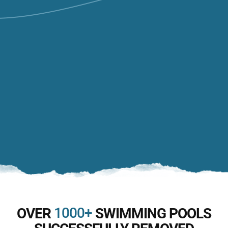
1000+
OVER
SWIMMING POOLS