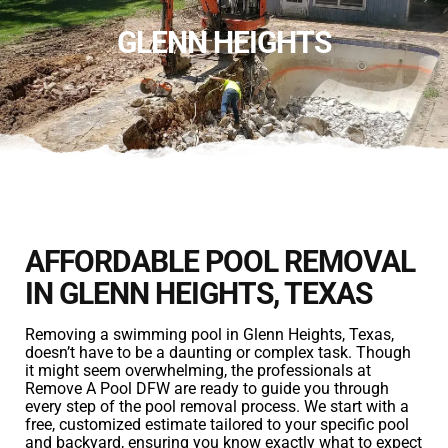
GLENN HEIGHTS
AFFORDABLE POOL REMOVAL
IN GLENN HEIGHTS, TEXAS
Removing a swimming pool in Glenn Heights, Texas,
doesn’t have to be a daunting or complex task. Though
it might seem overwhelming, the professionals at
Remove A Pool DFW are ready to guide you through
every step of the pool removal process. We start with a
free, customized estimate tailored to your specific pool
and backyard, ensuring you know exactly what to expect