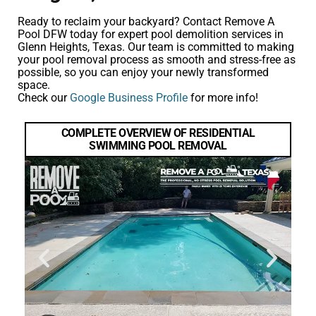
Ready to reclaim your backyard? Contact Remove A
Pool DFW today for expert pool demolition services in
Glenn Heights, Texas. Our team is committed to making
your pool removal process as smooth and stress-free as
possible, so you can enjoy your newly transformed
space.
Check our
Google Business Profile
for more info!
COMPLETE OVERVIEW OF RESIDENTIAL
SWIMMING POOL REMOVAL