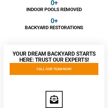
0
+
INDOOR POOLS REMOVED
0
+
BACKYARD RESTORATIONS
YOUR DREAM BACKYARD STARTS
HERE: TRUST OUR EXPERTS!
CALL OUR TEAM NOW!