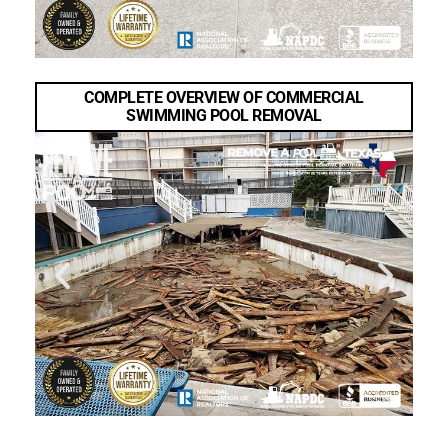
COMPLETE OVERVIEW OF COMMERCIAL
SWIMMING POOL REMOVAL