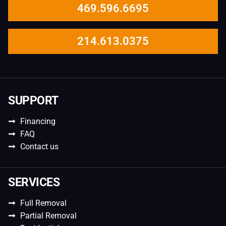
469.596.6695
214.613.0375
SUPPORT
Financing
FAQ
Contact us
SERVICES
Full Removal
Partial Removal