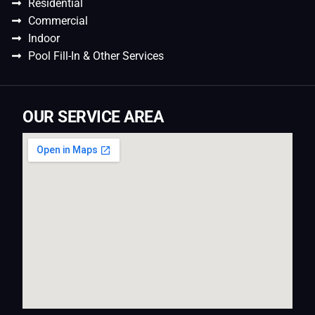
Residential
Commercial
Indoor
Pool Fill-In & Other Services
OUR SERVICE AREA