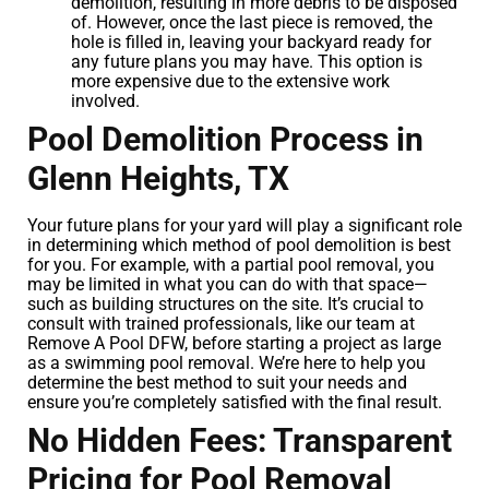
demolition, resulting in more debris to be disposed
of. However, once the last piece is removed, the
hole is filled in, leaving your backyard ready for
any future plans you may have. This option is
more expensive due to the extensive work
involved.
Pool Demolition Process in
Glenn Heights, TX
Your future plans for your yard will play a significant role
in determining which method of pool demolition is best
for you. For example, with a partial pool removal, you
may be limited in what you can do with that space—
such as building structures on the site. It’s crucial to
consult with trained professionals, like our team at
Remove A Pool DFW, before starting a project as large
as a swimming pool removal. We’re here to help you
determine the best method to suit your needs and
ensure you’re completely satisfied with the final result.
No Hidden Fees: Transparent
Pricing for Pool Removal