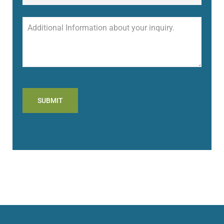
SUBMIT