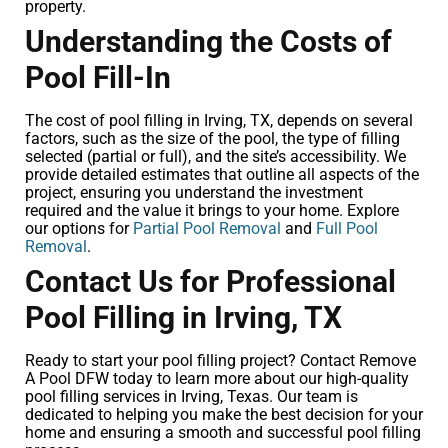
property.
Understanding the Costs of
Pool Fill-In
The cost of pool filling in Irving, TX, depends on several
factors, such as the size of the pool, the type of filling
selected (partial or full), and the site’s accessibility. We
provide detailed estimates that outline all aspects of the
project, ensuring you understand the investment
required and the value it brings to your home. Explore
our options for
Partial Pool Removal
and
Full Pool
Removal
.
Contact Us for Professional
Pool Filling in Irving, TX
Ready to start your pool filling project? Contact Remove
A Pool DFW today to learn more about our high-quality
pool filling services in Irving, Texas. Our team is
dedicated to helping you make the best decision for your
home and ensuring a smooth and successful pool filling