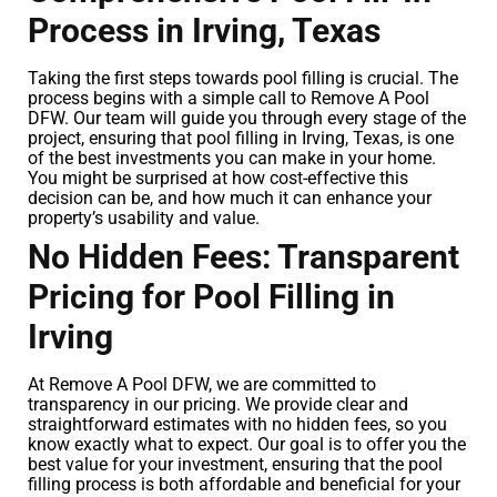
Process in Irving, Texas
Taking the first steps towards pool filling is crucial. The
process begins with a simple call to Remove A Pool
DFW. Our team will guide you through every stage of the
project, ensuring that pool filling in Irving, Texas, is one
of the best investments you can make in your home.
You might be surprised at how cost-effective this
decision can be, and how much it can enhance your
property’s usability and value.
No Hidden Fees: Transparent
Pricing for Pool Filling in
Irving
At Remove A Pool DFW, we are committed to
transparency in our pricing. We provide clear and
straightforward estimates with no hidden fees, so you
know exactly what to expect. Our goal is to offer you the
best value for your investment, ensuring that the pool
filling process is both affordable and beneficial for your