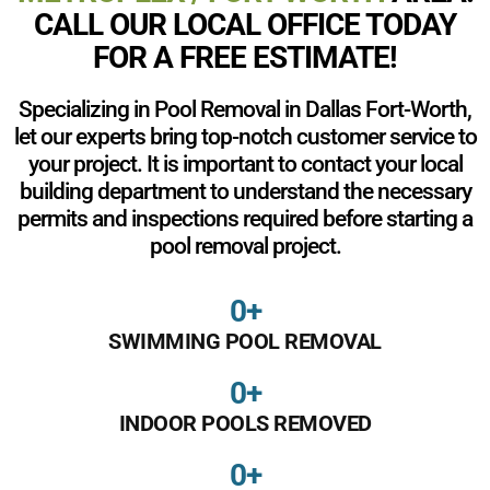
CALL OUR LOCAL OFFICE TODAY
FOR A FREE ESTIMATE!
Specializing in Pool Removal in Dallas Fort-Worth,
let our experts bring top-notch customer service to
your project. It is important to contact your local
building department to understand the necessary
permits and inspections required before starting a
pool removal project.
0
+
SWIMMING POOL REMOVAL
0
+
INDOOR POOLS REMOVED
0
+