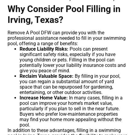
Why Consider Pool Filling in
Irving, Texas?
Remove A Pool DFW can provide you with the
professional assistance needed to fill in your swimming
pool, offering a range of benefits:
Reduce Liability Risks:
Pools can present
significant safety risks, especially if you have
young children or pets. Filling in the pool can
potentially lower your liability insurance costs and
give you peace of mind.
Reclaim Valuable Space:
By filling in your pool,
you can regain a substantial amount of yard
space that can be repurposed for gardening,
entertaining, or other outdoor activities.
Increase Home Value:
In many cases, filling in a
pool can improve your home’s market value,
particularly if you plan to sell in the near future.
Buyers who prefer low-maintenance properties
may find your home more appealing without the
pool.
In addition to these advantages, filling in a swimming