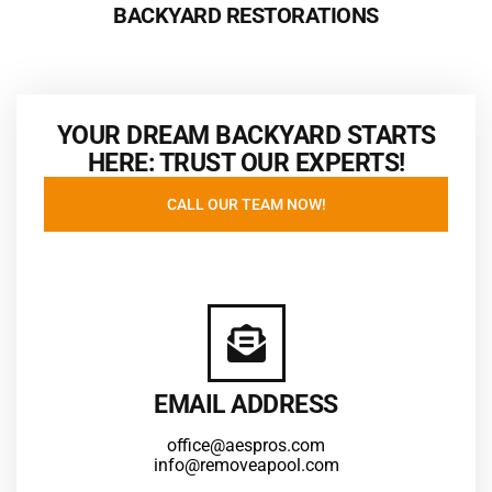
BACKYARD RESTORATIONS
YOUR DREAM BACKYARD STARTS
HERE: TRUST OUR EXPERTS!
CALL OUR TEAM NOW!
EMAIL ADDRESS
office@aespros.com
info@removeapool.com