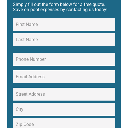
Simply fill out the form below for a free quote.
Save on pool expenses by contacting us today!