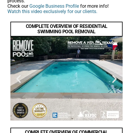
process.
Check our
Google Business Profile
for more info!
Watch this video exclusively for our clients.
COMPLETE OVERVIEW OF RESIDENTIAL
SWIMMING POOL REMOVAL
COMPLETE OVERVIEW OF COMMERCIAL