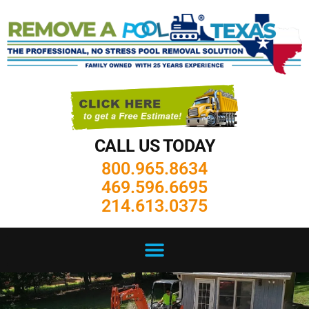
CALL US TODAY
800.965.8634
469.596.6695
214.613.0375