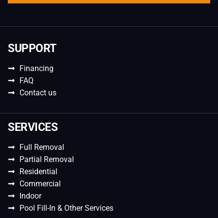
SUPPORT
Financing
FAQ
Contact us
SERVICES
Full Removal
Partial Removal
Residential
Commercial
Indoor
Pool Fill-In & Other Services