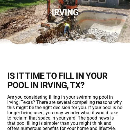
IRVING
IS IT TIME TO FILL IN YOUR
POOL IN IRVING, TX?
Are you considering filling in your swimming pool in
Irving, Texas? There are several compelling reasons why
this might be the right decision for you. If your pool is no
longer being used, you may wonder what it would take
to reclaim that space in your yard. The good news is
that pool filling is simpler than you might think and
offers numerous benefits for your home and lifestyle.