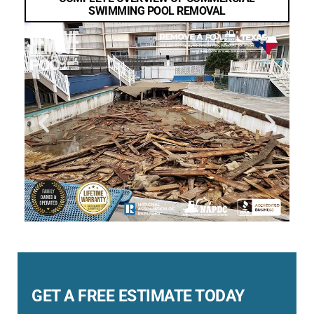
SWIMMING POOL REMOVAL
GET A FREE ESTIMATE TODAY