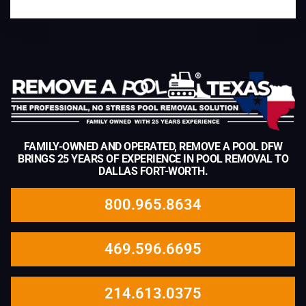
FAMILY-OWNED AND OPERATED, REMOVE A POOL DFW
BRINGS 25 YEARS OF EXPERIENCE IN POOL REMOVAL TO
DALLAS FORT-WORTH.
800.965.8634
469.596.6695
214.613.0375