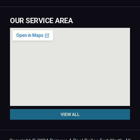
OUR SERVICE AREA
VIEW ALL