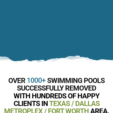
1000+
OVER
SWIMMING POOLS
SUCCESSFULLY REMOVED
WITH HUNDREDS OF HAPPY
CLIENTS IN
TEXAS / DALLAS
METROPLEX / FORT WORTH
AREA.