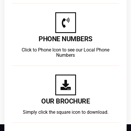
PHONE NUMBERS
Click to Phone Icon to see our Local Phone
Numbers
OUR BROCHURE
Simply click the square icon to download.