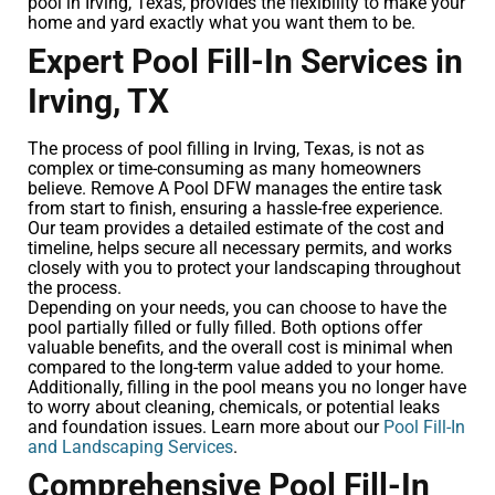
pool in Irving, Texas, provides the flexibility to make your
home and yard exactly what you want them to be.
Expert Pool Fill-In Services in
Irving, TX
The process of pool filling in Irving, Texas, is not as
complex or time-consuming as many homeowners
believe. Remove A Pool DFW manages the entire task
from start to finish, ensuring a hassle-free experience.
Our team provides a detailed estimate of the cost and
timeline, helps secure all necessary permits, and works
closely with you to protect your landscaping throughout
the process.
Depending on your needs, you can choose to have the
pool partially filled or fully filled. Both options offer
valuable benefits, and the overall cost is minimal when
compared to the long-term value added to your home.
Additionally, filling in the pool means you no longer have
to worry about cleaning, chemicals, or potential leaks
and foundation issues. Learn more about our
Pool Fill-In
and Landscaping Services
.
Comprehensive Pool Fill-In