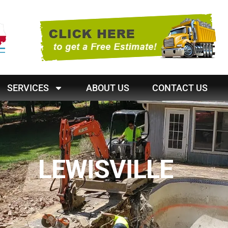
SERVICES
ABOUT US
CONTACT US
LEWISVILLE