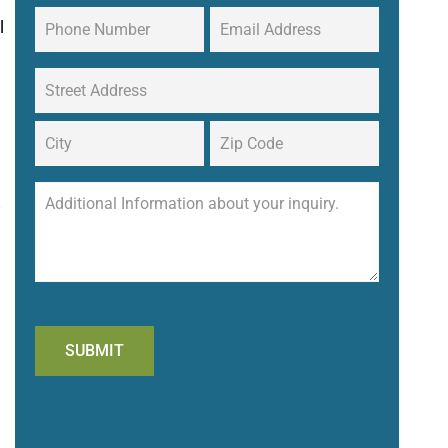
l
!
SUBMIT