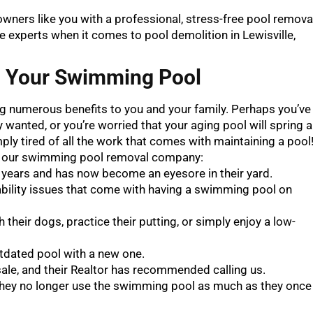
owners like you with a professional, stress-free pool remova
he experts when it comes to pool demolition in Lewisville,
g Your Swimming Pool
ing numerous benefits to you and your family. Perhaps you’ve
wanted, or you’re worried that your aging pool will spring a
ly tired of all the work that comes with maintaining a pool
l our swimming pool removal company:
 years and has now become an eyesore in their yard.
ability issues that come with having a swimming pool on
 their dogs, practice their putting, or simply enjoy a low-
utdated pool with a new one.
 sale, and their Realtor has recommended calling us.
they no longer use the swimming pool as much as they once