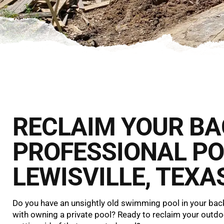
RECLAIM YOUR B
PROFESSIONAL PO
LEWISVILLE, TEXA
Do you have an unsightly old swimming pool in your back
with owning a private pool? Ready to reclaim your outd