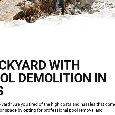
ACKYARD WITH
OL DEMOLITION IN
S
yard? Are you tired of the high costs and hassles that com
oor space by opting for professional pool removal and