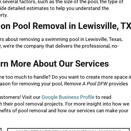
several factors, such as the size of the pool, the type of
ovide detailed estimates to help you understand the
rty.
on Pool Removal in Lewisville, T
ors about removing a swimming pool in Lewisville, Texas,
 we’re the company that delivers the professional, no-
rn More About Our Services
e too much to handle? Do you want to create more space i
eason for removing your pool,
Remove A Pool DFW
provides
customers! Visit our
Google Business Profile
to read
their pool removal projects. For more insight into how we
nefits of pool removal and how our services can make your