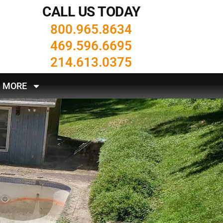
CALL US TODAY
800.965.8634
469.596.6695
214.613.0375
MORE