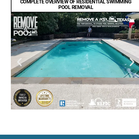
COMPLETE OVERVIEW OF RESIDENTIAL SWIMMING
POOL REMOVAL