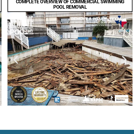
COMPLETE OVERVIEW OF COMMERCIAL SWIMMING
POOL REMOVAL