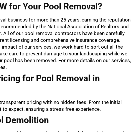
 for Your Pool Removal?
oval business for more than 25 years, earning the reputation
e recommended by the National Association of Realtors and
All of our pool removal contractors have been carefully
rent licensing and comprehensive insurance coverage.
mpact of our services, we work hard to sort out all the
take care to prevent damage to your landscaping while we
our pool has been removed. For more details on our services,
es.
icing for Pool Removal in
transparent pricing with no hidden fees. From the initial
t to expect, ensuring a stress-free experience.
l Demolition