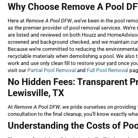
Why Choose Remove A Pool DFW
Here at
Remove A Pool DFW
, we’ve been in the pool rem
as the premier provider of pool removal services. We’r
are listed and reviewed on both Houzz and HomeAdvisor. 
screened and background checked, and we maintain cur
Because we’re committed to reducing the environmental i
recyclable materials when demolishing a pool. We also 
work and use only clean fill to restore your yard once y
visit our
Partial Pool Removal
and
Full Pool Removal
pag
No Hidden Fees: Transparent Pr
Lewisville, TX
At
Remove A Pool DFW
, we pride ourselves on providing 
consultation to the final cleanup, you’ll know exactly wha
Understanding the Costs of Poo