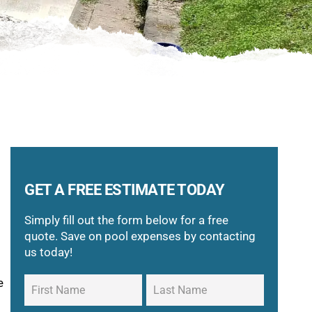
GET A FREE ESTIMATE TODAY
Simply fill out the form below for a free
quote. Save on pool expenses by contacting
us today!
e