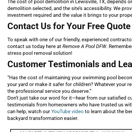
The cost of pool demolition in Lewisville, TX, depends on 
demolition selected, and the site’s accessibility. We pr
investment required and the value it brings to your prope
Contact Us for Your Free Quote 
To speak with one of our friendly, experienced contract
contact us today here at
Remove A Pool DFW
. Remember,
stress pool removal solution!
Customer Testimonials and Lea
“Has the cost of maintaining your swimming pool becom
your yard or make it safer for children? Whatever your r
the professional service you deserve.”
Don’t just take our word for it—hear from our satisfied 
testimonials from homeowners who have trusted us with 
can help, watch our
YouTube video
to learn about the be
backyard transformation easier.