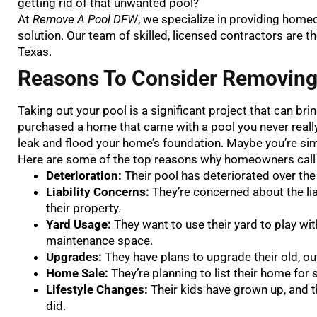
getting rid of that unwanted pool?
At
Remove A Pool DFW
, we specialize in providing home
solution. Our team of skilled, licensed contractors are t
Texas.
Reasons To Consider Removin
Taking out your pool is a significant project that can br
purchased a home that came with a pool you never really 
leak and flood your home’s foundation. Maybe you’re simp
Here are some of the top reasons why homeowners cal
Deterioration:
Their pool has deteriorated over the
Liability Concerns:
They’re concerned about the li
their property.
Yard Usage:
They want to use their yard to play with
maintenance space.
Upgrades:
They have plans to upgrade their old, o
Home Sale:
They’re planning to list their home for
Lifestyle Changes:
Their kids have grown up, and 
did.