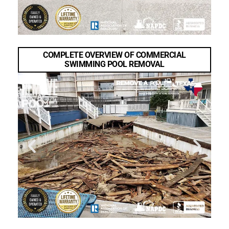
COMPLETE OVERVIEW OF COMMERCIAL
SWIMMING POOL REMOVAL