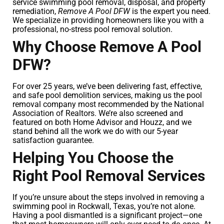
service swimming pool removal, disposal, and property
remediation,
Remove A Pool DFW
is the expert you need.
We specialize in providing homeowners like you with a
professional, no-stress pool removal solution.
Why Choose Remove A Pool
DFW?
For over 25 years, we’ve been delivering fast, effective,
and safe pool demolition services, making us the pool
removal company most recommended by the National
Association of Realtors. We’re also screened and
featured on both Home Advisor and Houzz, and we
stand behind all the work we do with our 5-year
satisfaction guarantee.
Helping You Choose the
Right Pool Removal Services
If you’re unsure about the steps involved in removing a
swimming pool in Rockwall, Texas, you’re not alone.
Having a pool dismantled is a significant project—one