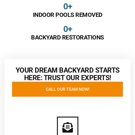
0
+
INDOOR POOLS REMOVED
0
+
BACKYARD RESTORATIONS
YOUR DREAM BACKYARD STARTS
HERE: TRUST OUR EXPERTS!
CALL OUR TEAM NOW!