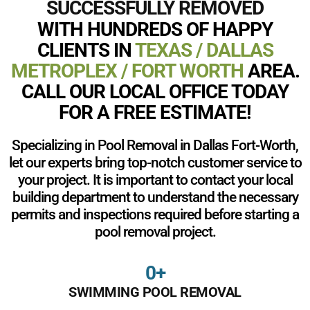
SUCCESSFULLY REMOVED
WITH HUNDREDS OF HAPPY
CLIENTS IN
TEXAS / DALLAS
METROPLEX / FORT WORTH
AREA.
CALL OUR LOCAL OFFICE TODAY
FOR A FREE ESTIMATE!
Specializing in Pool Removal in Dallas Fort-Worth,
let our experts bring top-notch customer service to
your project. It is important to contact your local
building department to understand the necessary
permits and inspections required before starting a
pool removal project.
0
+
SWIMMING POOL REMOVAL