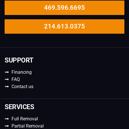
469.596.6695
214.613.0375
SUPPORT
Financing
FAQ
Contact us
SERVICES
Full Removal
Partial Removal