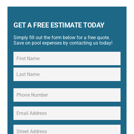
GET A FREE ESTIMATE TODAY
Simply fill out the form below for a free quote.
Save on pool expenses by contacting us today!