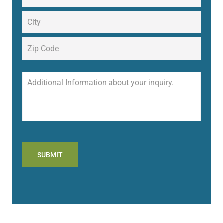
SUBMIT