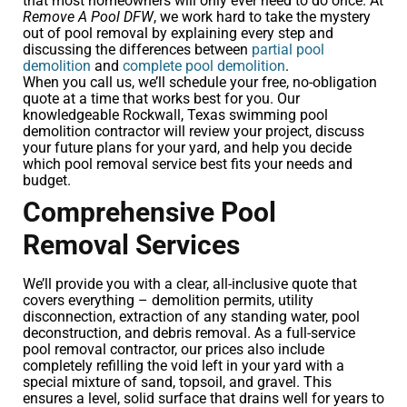
that most homeowners will only ever need to do once. At
Remove A Pool DFW
, we work hard to take the mystery
out of pool removal by explaining every step and
discussing the differences between
partial pool
demolition
and
complete pool demolition
.
When you call us, we’ll schedule your free, no-obligation
quote at a time that works best for you. Our
knowledgeable Rockwall, Texas swimming pool
demolition contractor will review your project, discuss
your future plans for your yard, and help you decide
which pool removal service best fits your needs and
budget.
Comprehensive Pool
Removal Services
We’ll provide you with a clear, all-inclusive quote that
covers everything – demolition permits, utility
disconnection, extraction of any standing water, pool
deconstruction, and debris removal. As a full-service
pool removal contractor, our prices also include
completely refilling the void left in your yard with a
special mixture of sand, topsoil, and gravel. This
ensures a level, solid surface that drains well for years to