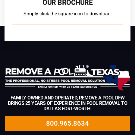
OUR BROCHURE
Simply click the square icon to download.
FAMILY-OWNED AND OPERATED, REMOVE A POOL DFW
BRINGS 25 YEARS OF EXPERIENCE IN POOL REMOVAL TO
DALLAS FORT-WORTH.
800.965.8634