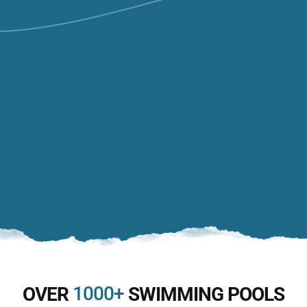
1000+
OVER
SWIMMING POOLS