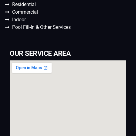
Residential
Commercial
Indoor
Pool Fill-In & Other Services
OUR SERVICE AREA