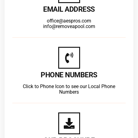
EMAIL ADDRESS
office@aespros.com
info@removeapool.com
PHONE NUMBERS
Click to Phone Icon to see our Local Phone
Numbers