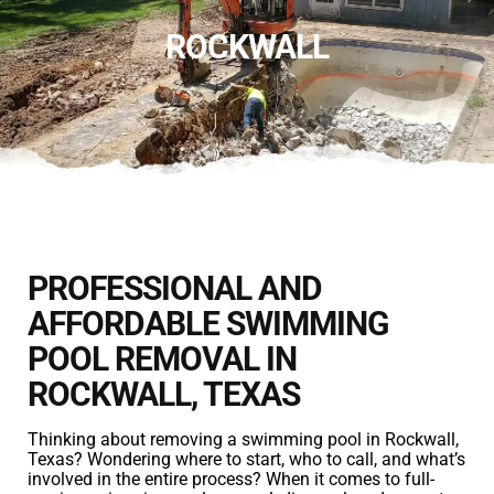
ROCKWALL
PROFESSIONAL AND
AFFORDABLE SWIMMING
POOL REMOVAL IN
ROCKWALL, TEXAS
Thinking about removing a swimming pool in Rockwall,
Texas? Wondering where to start, who to call, and what’s
involved in the entire process? When it comes to full-