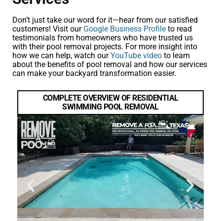
Don’t just take our word for it—hear from our satisfied
customers! Visit our
Google Business Profile
to read
testimonials from homeowners who have trusted us
with their pool removal projects. For more insight into
how we can help, watch our
YouTube video
to learn
about the benefits of pool removal and how our services
can make your backyard transformation easier.
COMPLETE OVERVIEW OF RESIDENTIAL
SWIMMING POOL REMOVAL