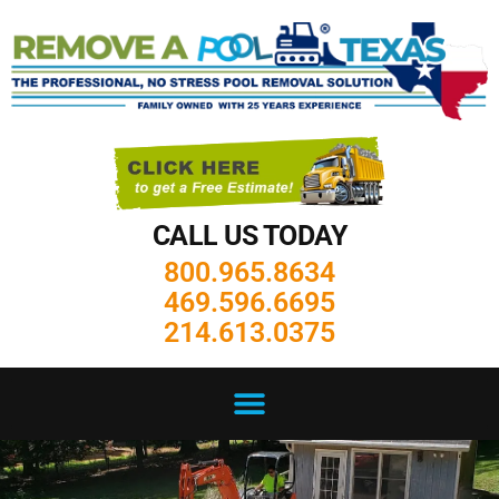
CALL US TODAY
800.965.8634
469.596.6695
214.613.0375