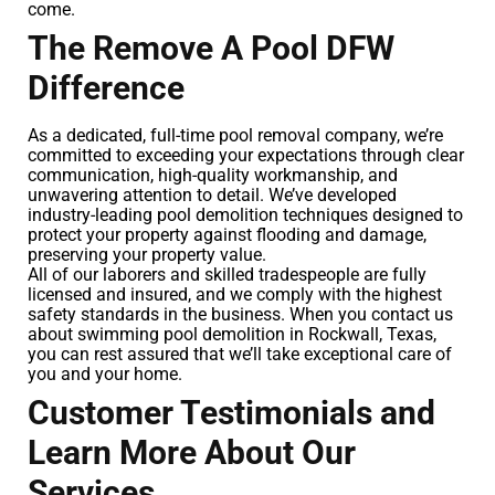
come.
The Remove A Pool DFW
Difference
As a dedicated, full-time pool removal company, we’re
committed to exceeding your expectations through clear
communication, high-quality workmanship, and
unwavering attention to detail. We’ve developed
industry-leading pool demolition techniques designed to
protect your property against flooding and damage,
preserving your property value.
All of our laborers and skilled tradespeople are fully
licensed and insured, and we comply with the highest
safety standards in the business. When you contact us
about swimming pool demolition in Rockwall, Texas,
you can rest assured that we’ll take exceptional care of
you and your home.
Customer Testimonials and
Learn More About Our
Services