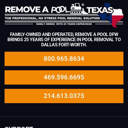
FAMILY-OWNED AND OPERATED, REMOVE A POOL DFW
BRINGS 25 YEARS OF EXPERIENCE IN POOL REMOVAL TO
DALLAS FORT-WORTH.
800.965.8634
469.596.6695
214.613.0375