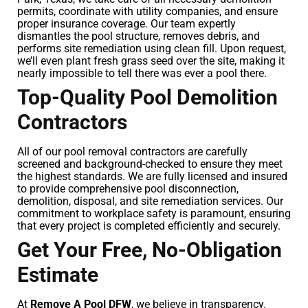
permits, coordinate with utility companies, and ensure
proper insurance coverage. Our team expertly
dismantles the pool structure, removes debris, and
performs site remediation using clean fill. Upon request,
we’ll even plant fresh grass seed over the site, making it
nearly impossible to tell there was ever a pool there.
Top-Quality Pool Demolition
Contractors
All of our pool removal contractors are carefully
screened and background-checked to ensure they meet
the highest standards. We are fully licensed and insured
to provide comprehensive pool disconnection,
demolition, disposal, and site remediation services. Our
commitment to workplace safety is paramount, ensuring
that every project is completed efficiently and securely.
Get Your Free, No-Obligation
Estimate
At
Remove A Pool DFW
, we believe in transparency.