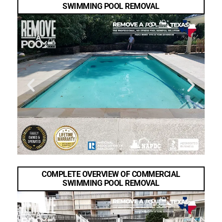
SWIMMING POOL REMOVAL
COMPLETE OVERVIEW OF COMMERCIAL
SWIMMING POOL REMOVAL