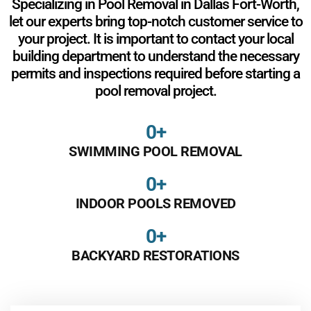
Specializing in Pool Removal in Dallas Fort-Worth,
let our experts bring top-notch customer service to
your project. It is important to contact your local
building department to understand the necessary
permits and inspections required before starting a
pool removal project.
0
+
SWIMMING POOL REMOVAL
0
+
INDOOR POOLS REMOVED
0
+
BACKYARD RESTORATIONS