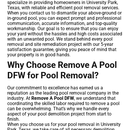
specialize in providing homeowners in University Park,
Texas, with reliable and efficient pool removal services.
When you contact us to dismantle your above-ground or
in-ground pool, you can expect prompt and professional
communication, accurate information, and top-quality
workmanship. Our goal is to ensure that you can enjoy
your yard without the hassles and high costs associated
with an unwanted pool. We stand behind every pool
removal and site remediation project with our 5-year
satisfaction guarantee, giving you peace of mind that
your property is in good hands.
Why Choose Remove A Pool
DFW for Pool Removal?
Our commitment to excellence has earned us a
reputation as the leading pool removal company in the
industry. At
Remove A Pool DFW
, we understand that
coordinating the skilled labor required to remove a pool
can be overwhelming. That’s why we handle every
aspect of your pool demolition project from start to
finish.
When you choose us for your pool removal in University
Park, Texas, we take care of all necessary demolition