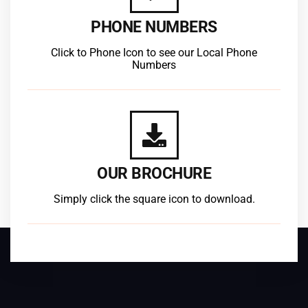
PHONE NUMBERS
Click to Phone Icon to see our Local Phone
Numbers
OUR BROCHURE
Simply click the square icon to download.