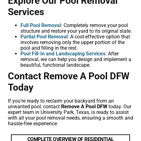
Explore Our Pool Removal
Services
Full Pool Removal
: Completely remove your pool
structure and restore your yard to its original state.
Partial Pool Removal
: A cost-effective option that
involves removing only the upper portion of the
pool and filling in the rest.
Pool Fill-In and Landscaping Services
: After
removal, we can help you design and implement a
beautiful, functional landscape.
Contact Remove A Pool DFW
Today
If you’re ready to reclaim your backyard from an
unwanted pool, contact
Remove A Pool DFW
today. Our
expert team in University Park, Texas, is ready to assist
with all your pool removal needs, ensuring a smooth and
hassle-free experience.
COMPLETE OVERVIEW OF RESIDENTIAL