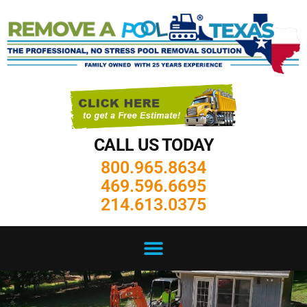
CALL US TODAY
800.965.8634
469.596.6695
214.613.0375