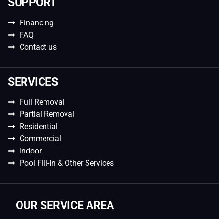
SUPPORT
Financing
FAQ
Contact us
SERVICES
Full Removal
Partial Removal
Residential
Commercial
Indoor
Pool Fill-In & Other Services
OUR SERVICE AREA