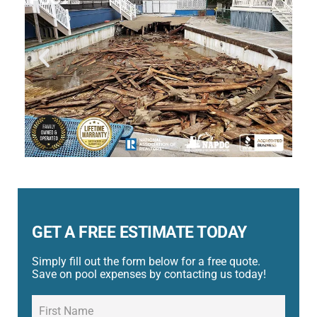
GET A FREE ESTIMATE TODAY
Simply fill out the form below for a free quote.
Save on pool expenses by contacting us today!