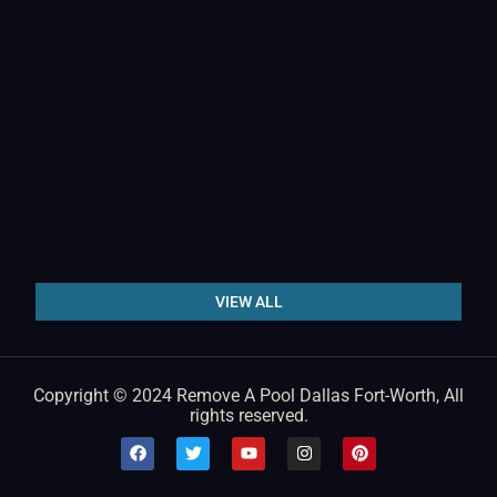
VIEW ALL
Copyright © 2024 Remove A Pool Dallas Fort-Worth, All
rights reserved.