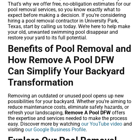
That’s why we offer free, no-obligation estimates for our
pool removal services, so you know exactly what to
expect before making a decision. If you’re considering
hiring a pool removal contractor in University Park,
Texas, start by calling us today. We’re here to help make
your old, unwanted swimming pool disappear and
restore your yard to its full potential.
Benefits of Pool Removal and
How Remove A Pool DFW
Can Simplify Your Backyard
Transformation
Removing an outdated or unused pool opens up new
possibilities for your backyard. Whether you’re aiming to
reduce maintenance costs, eliminate safety hazards, or
refresh your landscaping,
Remove A Pool DFW
offers
the expertise and services needed to make the process
easy. Discover more by watching
our YouTube video
and
visiting
our Google Business Profile
.