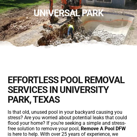
UNIVERSAL PARK
EFFORTLESS POOL REMOVAL
SERVICES IN UNIVERSITY
PARK, TEXAS
Is that old, unused pool in your backyard causing you
stress? Are you worried about potential leaks that could
flood your home? If you’re seeking a simple and stress-
free solution to remove your pool,
Remove A Pool DFW
is here to help. With over 25 years of experience, we