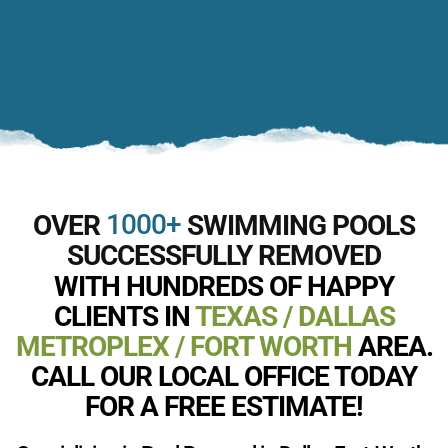
1000+
OVER
SWIMMING POOLS
SUCCESSFULLY REMOVED
WITH HUNDREDS OF HAPPY
CLIENTS IN
TEXAS / DALLAS
METROPLEX / FORT WORTH
AREA.
CALL OUR LOCAL OFFICE TODAY
FOR A FREE ESTIMATE!