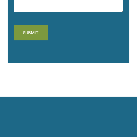
SUBMIT