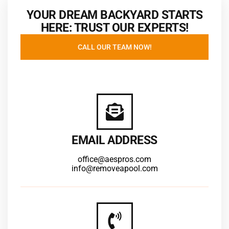
YOUR DREAM BACKYARD STARTS
HERE: TRUST OUR EXPERTS!
CALL OUR TEAM NOW!
EMAIL ADDRESS
office@aespros.com
info@removeapool.com